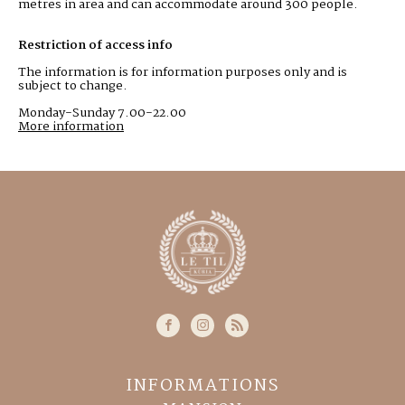
metres in area and can accommodate around 300 people.
Restriction of access info
The information is for information purposes only and is
subject to change.
Monday-Sunday 7.00-22.00
More information
INFORMATIONS