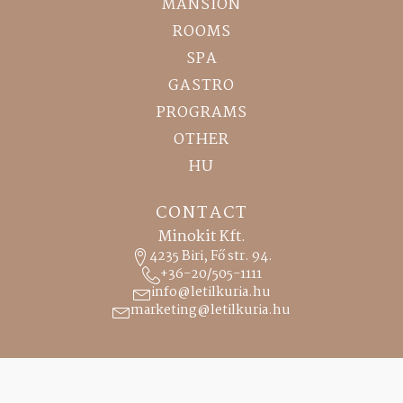
MANSION
ROOMS
SPA
GASTRO
PROGRAMS
OTHER
HU
CONTACT
Minokit Kft.
4235 Biri, Fő str. 94.
+36-20/505-1111
info@letilkuria.hu
marketing@letilkuria.hu
RECEPTION
0-24 h