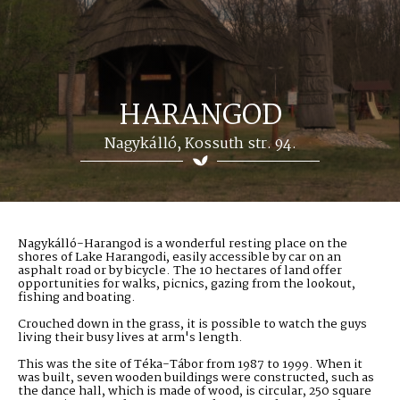
HARANGOD
Nagykálló, Kossuth str. 94.
Nagykálló-Harangod is a wonderful resting place on the
shores of Lake Harangodi, easily accessible by car on an
asphalt road or by bicycle. The 10 hectares of land offer
opportunities for walks, picnics, gazing from the lookout,
fishing and boating.
Crouched down in the grass, it is possible to watch the guys
living their busy lives at arm's length.
This was the site of Téka-Tábor from 1987 to 1999. When it
was built, seven wooden buildings were constructed, such as
the dance hall, which is made of wood, is circular, 250 square